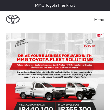
MMG Toyota Frankfort
Menu
1