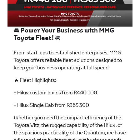
🚘 Power Your Business with MMG
Toyota Fleet! 🚘
From start-ups to established enterprises, MMG
Toyota offers reliable fleet solutions designed to
keep your business operating at full speed.
🔥 Fleet Highlights:
• Hilux custom builds from R440 100
• Hilux Single Cab from R365 300
Whether you need the compact efficiency of the
Toyota Vitz, the rugged capability of the Hilux, or
the spacious practicality of the Quantum, we have