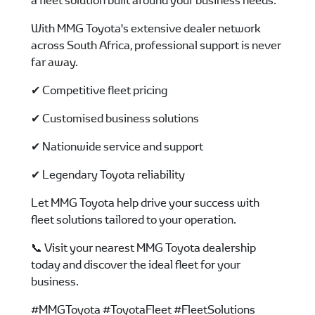
a fleet solution built around your business needs.
With MMG Toyota's extensive dealer network
across South Africa, professional support is never
far away.
✔ Competitive fleet pricing
✔ Customised business solutions
✔ Nationwide service and support
✔ Legendary Toyota reliability
Let MMG Toyota help drive your success with
fleet solutions tailored to your operation.
📞 Visit your nearest MMG Toyota dealership
today and discover the ideal fleet for your
business.
#MMGToyota #ToyotaFleet #FleetSolutions