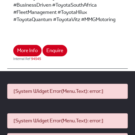
#BusinessDriven #ToyotaSouthAfrica
#FleetManagement #ToyotaHilux
#ToyotaQuantum #ToyotaVitz #MMGMotoring
More Info
Enquire
Internal Ref
94545
[System Widget Error(Menu.Text): error:]
[System Widget Error(Menu.Text): error:]