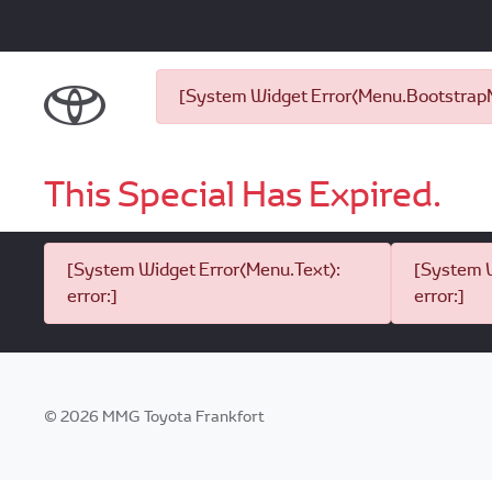
[System Widget Error(Menu.BootstrapNa
This Special Has Expired.
[System Widget Error(Menu.Text):
[System W
error:]
error:]
©
2026
MMG Toyota Frankfort