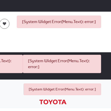
[System Widget Error(Menu.Text): error:]
Text):
[System Widget Error(Menu.Text):
error:]
[System Widget Error(Menu.Text): error:]