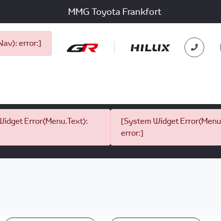
MMG Toyota Frankfort
v): error:]
idget Error(Menu.Text):
[System Widget Error(Menu.
error:]