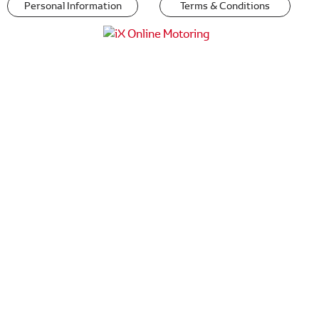
Personal Information
Terms & Conditions