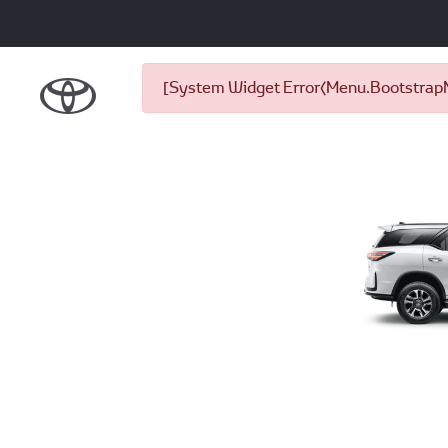
[System Widget Error(Menu.BootstrapNa