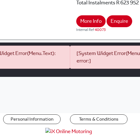
Total Instalments
R 623 952
More Info
Enquire
Internal Ref
40073
idget Error(Menu.Text):
[System Widget Error(Menu.
error:]
Personal Information
Terms & Conditions