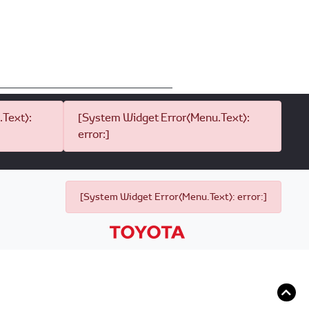
Text):
[System Widget Error(Menu.Text):
error:]
[System Widget Error(Menu.Text): error:]