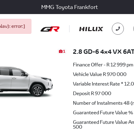
MMG Toyota Frankfort
v): error:]
2.8 GD-6 4x4 VX 6A
1
Finance Offer - R 12 999 pm
Vehicle Value
R 970 000
Variable Interest Rate *
12.
Deposit
R 97 000
Number of Instalments
48 (
Guaranteed Future Value %
Guaranteed Future Value A
500