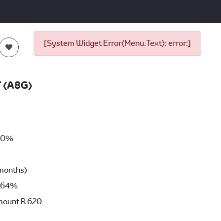
[System Widget Error(Menu.Text): error:]
T (A8G)
00%
months)
64%
mount
R 620