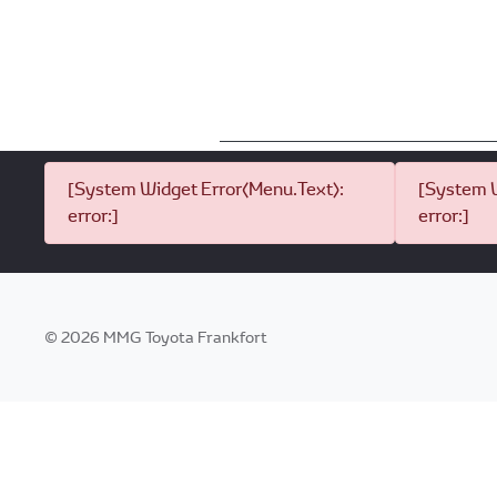
[System Widget Error(Menu.Text):
[System W
error:]
error:]
©
2026
MMG Toyota Frankfort