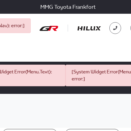
MMG Toyota Frankfort
v): error:]
idget Error(Menu.Text):
[System Widget Error(Menu.
error:]