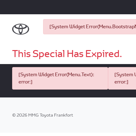
[System Widget Error(Menu.BootstrapNa
This Special Has Expired.
[System Widget Error(Menu.Text):
[System W
error:]
error:]
©
2026
MMG Toyota Frankfort