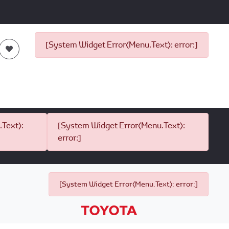
[System Widget Error(Menu.Text): error:]
Text):
[System Widget Error(Menu.Text):
error:]
[System Widget Error(Menu.Text): error:]