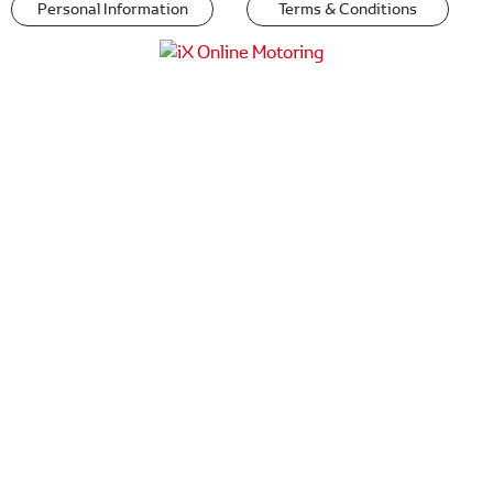
Personal Information
Terms & Conditions