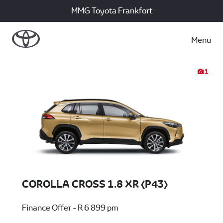
MMG Toyota Frankfort
Menu
1
COROLLA CROSS 1.8 XR (P43)
Finance Offer - R 6 899 pm