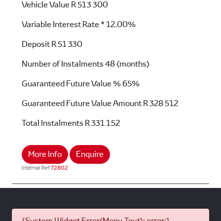
Vehicle Value
R 513 300
Variable Interest Rate *
12.00%
Deposit
R 51 330
Number of Instalments
48 (months)
Guaranteed Future Value %
65%
Guaranteed Future Value Amount
R 328 512
Total Instalments
R 331 152
More Info
Enquire
Internal Ref
72802
[System Widget Error(Menu.Text): error:]