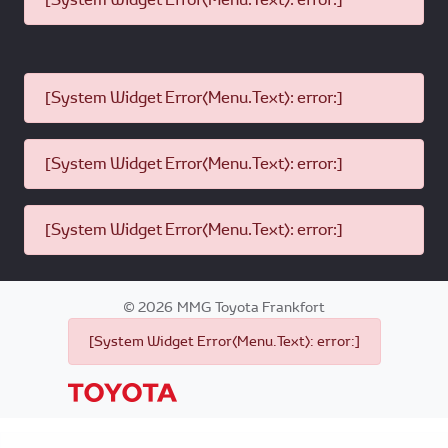
[System Widget Error(Menu.Text): error:]
[System Widget Error(Menu.Text): error:]
[System Widget Error(Menu.Text): error:]
©
2026
MMG Toyota Frankfort
[System Widget Error(Menu.Text): error:]