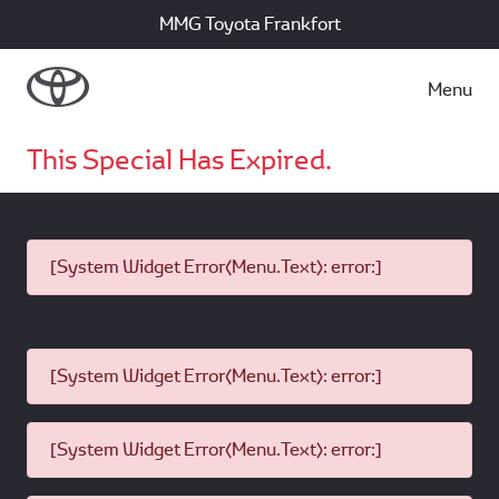
MMG Toyota Frankfort
Menu
This Special Has Expired.
[System Widget Error(Menu.Text): error:]
[System Widget Error(Menu.Text): error:]
[System Widget Error(Menu.Text): error:]