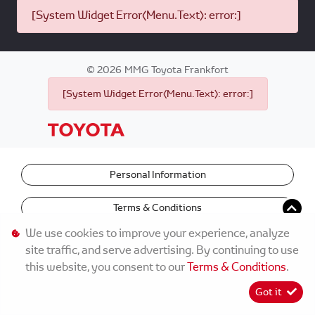
[System Widget Error(Menu.Text): error:]
©
2026
MMG Toyota Frankfort
[System Widget Error(Menu.Text): error:]
Personal Information
Terms & Conditions
We use cookies to improve your experience, analyze
site traffic, and serve advertising. By continuing to use
this website, you consent to our
Terms & Conditions
.
Got it