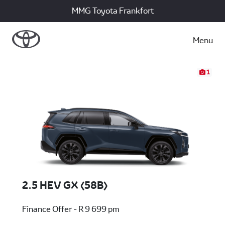
MMG Toyota Frankfort
Menu
1
2.5 HEV GX (58B)
Finance Offer - R 9 699 pm