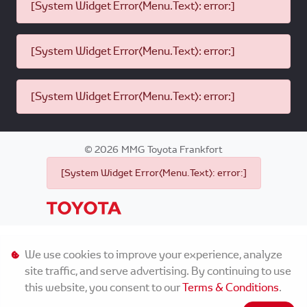
[System Widget Error(Menu.Text): error:]
[System Widget Error(Menu.Text): error:]
[System Widget Error(Menu.Text): error:]
©
2026
MMG Toyota Frankfort
[System Widget Error(Menu.Text): error:]
Personal Information
We use cookies to improve your experience, analyze
site traffic, and serve advertising. By continuing to use
Terms & Conditions
this website, you consent to our
Terms & Conditions
.