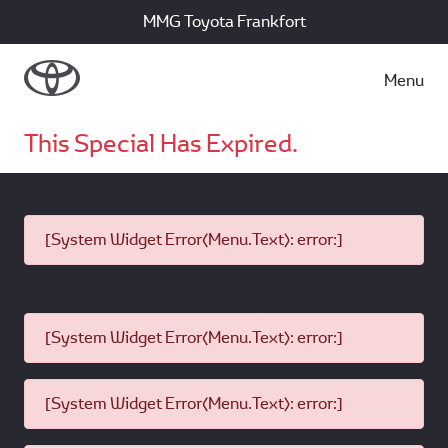
MMG Toyota Frankfort
Menu
This Special Has Expired.
[System Widget Error(Menu.Text): error:]
[System Widget Error(Menu.Text): error:]
[System Widget Error(Menu.Text): error:]