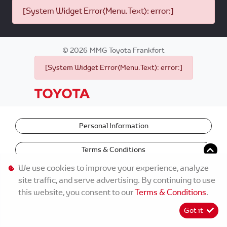
[System Widget Error(Menu.Text): error:]
©
2026
MMG Toyota Frankfort
[System Widget Error(Menu.Text): error:]
Personal Information
Terms & Conditions
We use cookies to improve your experience, analyze
site traffic, and serve advertising. By continuing to use
this website, you consent to our
Terms & Conditions
.
Got it