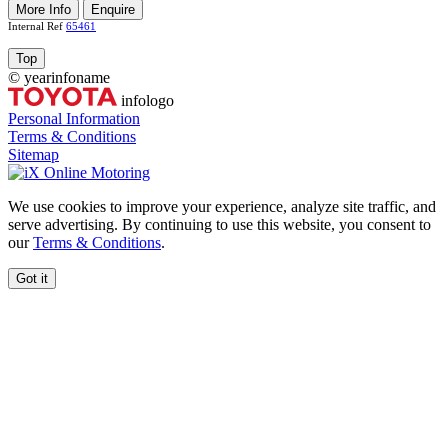
More Info
Enquire
Internal Ref
65461
Top
©
year
infoname
infologo
Personal Information
Terms & Conditions
Sitemap
We use cookies to improve your experience, analyze site traffic, and
serve advertising. By continuing to use this website, you consent to
our
Terms & Conditions
.
Got it