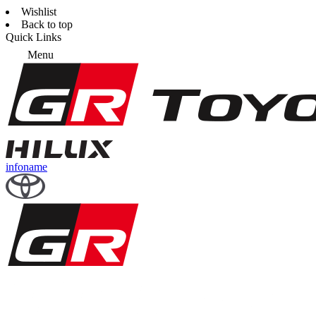
Wishlist
Back to top
Quick Links
Menu
infoname