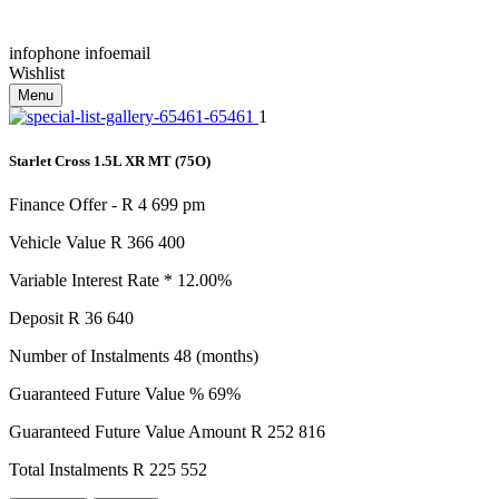
infophone
infoemail
Wishlist
Menu
1
Starlet Cross 1.5L XR MT (75O)
Finance Offer - R 4 699 pm
Vehicle Value
R 366 400
Variable Interest Rate *
12.00%
Deposit
R 36 640
Number of Instalments
48 (months)
Guaranteed Future Value %
69%
Guaranteed Future Value Amount
R 252 816
Total Instalments
R 225 552